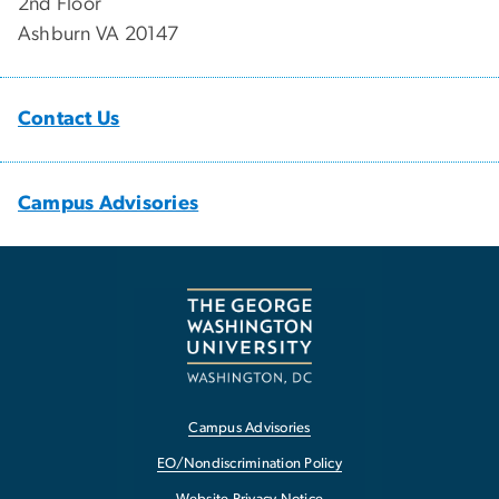
2nd Floor
Ashburn VA 20147
Contact Us
Campus Advisories
Campus Advisories
EO/Nondiscrimination Policy