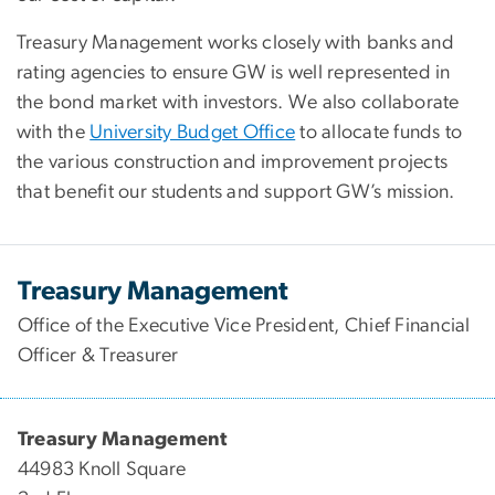
Treasury Management works closely with banks and
rating agencies to ensure GW is well represented in
the bond market with investors. We also collaborate
with the
University Budget Office
to allocate funds to
the various construction and improvement projects
that benefit our students and support GW’s mission.
Treasury Management
Office of the Executive Vice President, Chief Financial
Officer & Treasurer
Treasury Management
44983 Knoll Square