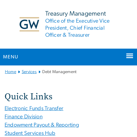
n
tent
Treasury Management
Office of the Executive Vice
President, Chief Financial
Officer & Treasurer
MENU
Main
Home
Services
Debt Management
Bootstrap
Navigation
Quick Links
Electronic Funds Transfer
Finance Division
Endowment Payout & Reporting
Student Services Hub