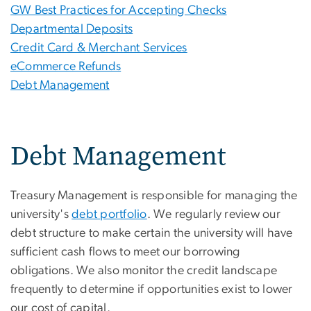
GW Best Practices for Accepting Checks
Departmental Deposits
Credit Card & Merchant Services
eCommerce Refunds
Debt Management
Debt Management
Treasury Management is responsible for managing the
university's
debt portfolio
. We regularly review our
debt structure to make certain the university will have
sufficient cash flows to meet our borrowing
obligations. We also monitor the credit landscape
frequently to determine if opportunities exist to lower
our cost of capital.